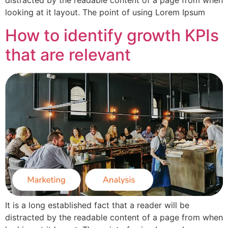
distracted by the readable content of a page from when
looking at it layout. The point of using Lorem Ipsum
How to identify growth KPIs
that are relevant
It is a long established fact that a reader will be
distracted by the readable content of a page from when