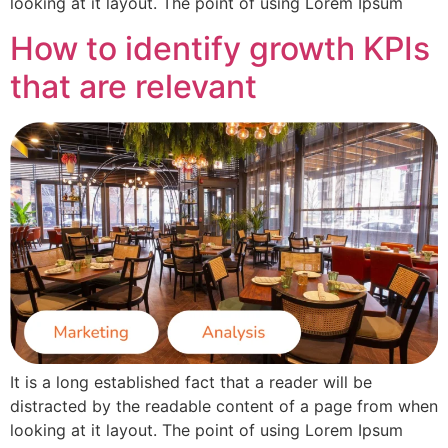
looking at it layout. The point of using Lorem Ipsum
How to identify growth KPIs
that are relevant
It is a long established fact that a reader will be
distracted by the readable content of a page from when
looking at it layout. The point of using Lorem Ipsum