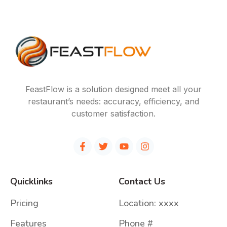
FeastFlow is a solution designed meet all your
restaurant’s needs: accuracy, efficiency, and
customer satisfaction.
Quicklinks
Contact Us
Pricing
Location: xxxx
Features
Phone #