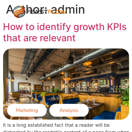
Author:
admin
How to identify growth KPIs
that are relevant
It is a long established fact that a reader will be